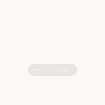
GET A QUOTE