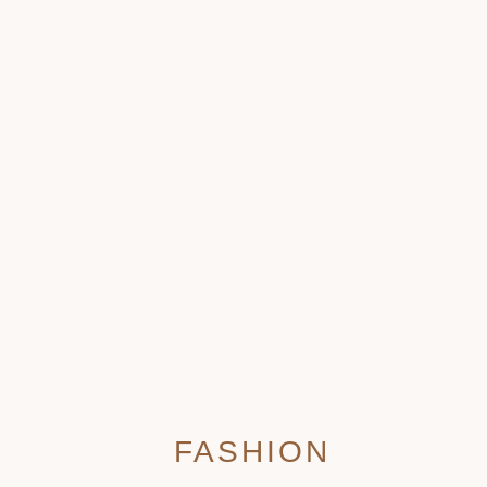
FASHION