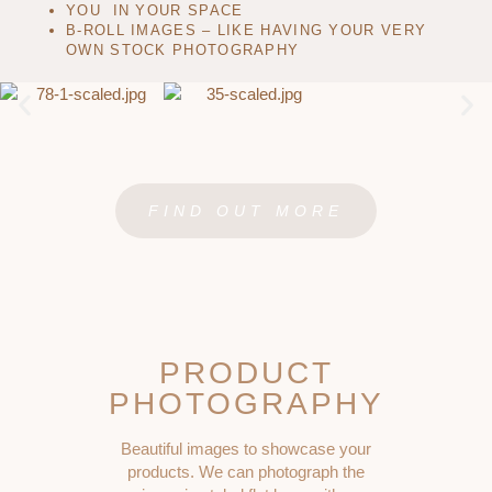
YOU IN YOUR SPACE
B-ROLL IMAGES – LIKE HAVING YOUR VERY
OWN STOCK PHOTOGRAPHY
FIND OUT MORE
PRODUCT
PHOTOGRAPHY
Beautiful images to showcase your
products. We can photograph the