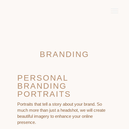
BRANDING
PERSONAL
BRANDING
PORTRAITS
Portraits that tell a story about your brand. So
much more than just a headshot, we will create
beautiful imagery to enhance your online
presence.