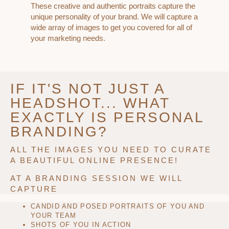
These creative and authentic portraits capture the
unique personality of your brand. We will capture a
wide array of images to get you covered for all of
your marketing needs.
IF IT'S NOT JUST A
HEADSHOT... WHAT
EXACTLY IS PERSONAL
BRANDING?
ALL THE IMAGES YOU NEED TO CURATE
A BEAUTIFUL ONLINE PRESENCE!
AT A BRANDING SESSION WE WILL
CAPTURE
CANDID AND POSED PORTRAITS OF YOU AND
YOUR TEAM
SHOTS OF YOU IN ACTION