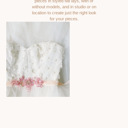
pieces in styled flat lays, with or
without models, and in studio or on
location to create just the right look
for your pieces.