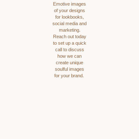
Emotive images
of your designs
for lookbooks,
social media and
marketing.
Reach out today
to set up a quick
call to discuss
how we can
create unique
soulful images
for your brand.