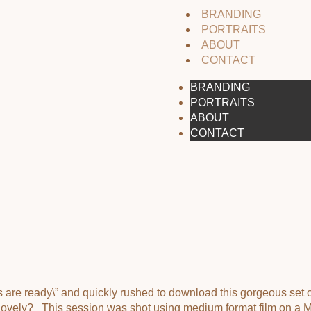
BRANDING
PORTRAITS
ABOUT
CONTACT
BRANDING
PORTRAITS
ABOUT
CONTACT
ns are ready\” and quickly rushed to download this gorgeous set
he lovely? This session was shot using medium format film on a