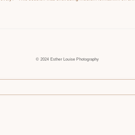
© 2024 Esther Louise Photography