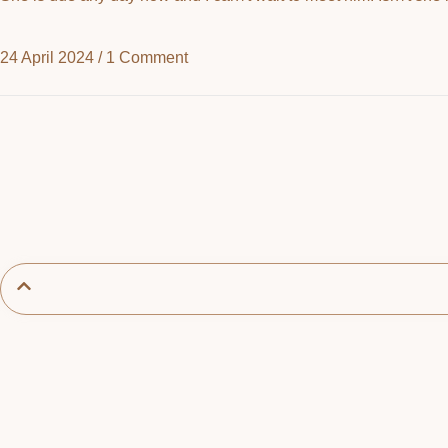
24 April 2024
/
1 Comment