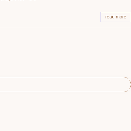
read more