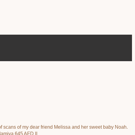
 of scans of my dear friend Melissa and her sweet baby Noah.
 Mamiya 645 AFD II