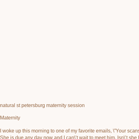
natural st petersburg maternity session
Maternity
I woke up this morning to one of my favorite emails, \”Your sca
She is due any day now and I can\’t wait to meet him. Isn\’t s