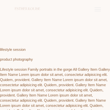
lifestyle session
product photography
Lifestyle session Family portraits in the gorge All Gallery Item Gallery
Item Name Lorem ipsum dolor sit amet, consectetur adipisicing elit.
Quidem, provident. Gallery Item Name Lorem ipsum dolor sit amet,
consectetur adipisicing elit. Quidem, provident. Gallery Item Name
Lorem ipsum dolor sit amet, consectetur adipisicing elit. Quidem,
provident. Gallery Item Name Lorem ipsum dolor sit amet,
consectetur adipisicing elit. Quidem, provident. Gallery Item Name
Lorem ipsum dolor sit amet, consectetur adipisicing elit. Quidem,