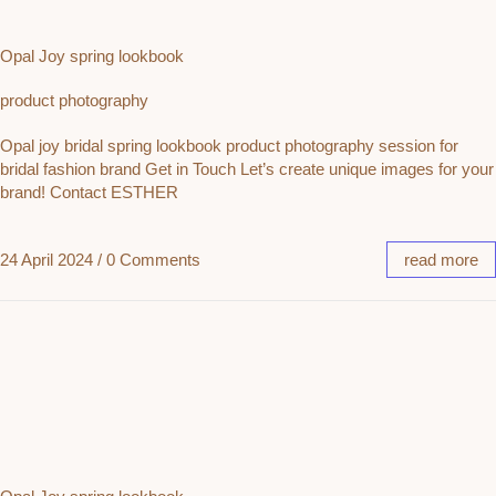
Opal Joy spring lookbook
product photography
Opal joy bridal spring lookbook product photography session for
bridal fashion brand Get in Touch Let’s create unique images for your
brand! Contact ESTHER
24 April 2024
/
0 Comments
read more