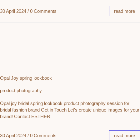
30 April 2024
/
0 Comments
read more
Opal Joy spring lookbook
product photography
Opal joy bridal spring lookbook product photography session for
bridal fashion brand Get in Touch Let’s create unique images for your
brand! Contact ESTHER
30 April 2024
/
0 Comments
read more