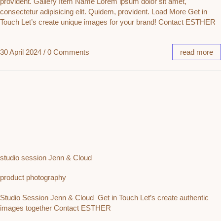
provident. Gallery Item Name Lorem ipsum dolor sit amet,
consectetur adipisicing elit. Quidem, provident. Load More Get in
Touch Let’s create unique images for your brand! Contact ESTHER
30 April 2024
/
0 Comments
read more
studio session Jenn & Cloud
product photography
Studio Session Jenn & Cloud Get in Touch Let’s create authentic
images together Contact ESTHER